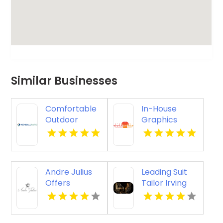
Similar Businesses
Comfortable
In-House
Outdoor
Graphics
Seating
Shirts
Furniture in
Designed and
Selbyville DE
Printed for
Businesses
Andre Julius
Leading Suit
Offers
Tailor Irving
Premium
TX
Wedding
Tuxedos In