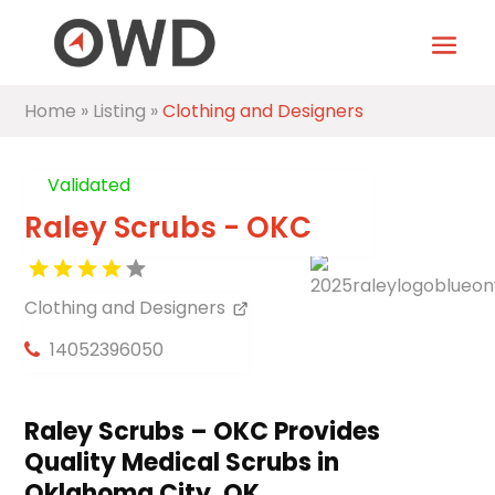
Home
»
Listing
»
Clothing and Designers
Validated
Raley Scrubs - OKC
Clothing and Designers
14052396050
Raley Scrubs – OKC Provides
Quality Medical Scrubs in
Oklahoma City, OK