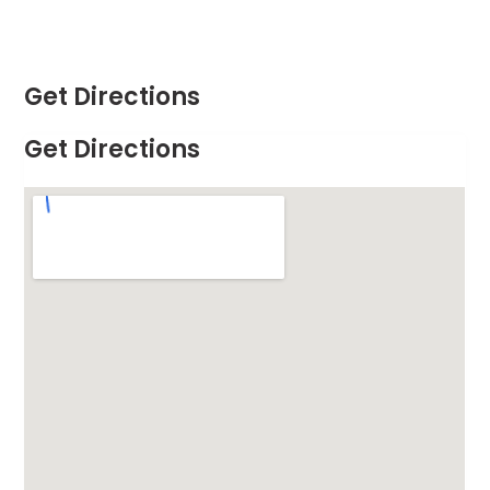
Get Directions
Get Directions