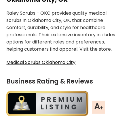
Raley Scrubs - OKC provides quality medical
scrubs in Oklahoma City, OK, that combine
comfort, durability, and style for healthcare
professionals. Their extensive inventory includes
options for different roles and preferences,
helping customers find apparel. Visit the store.
Medical Scrubs Oklahoma City
Business Rating & Reviews