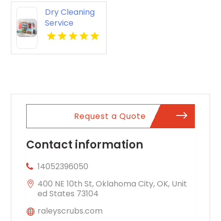
Hampton VA
Dry Cleaning
Service
Potomac MD
Request a Quote
Contact information
14052396050
400 NE 10th St, Oklahoma City, OK, Unit
ed States 73104
raleyscrubs.com