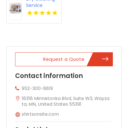
Service
Potomac MD
Request a Quote
Contact information
952-300-8819
18318 Minnetonka Blvd, Suite W3, Wayza
ta, MN, United States 55391
shirtsonsite.com