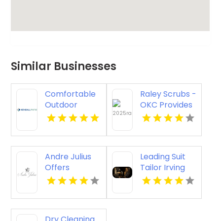
Similar Businesses
Comfortable
Raley Scrubs -
Outdoor
OKC Provides
Seating
Quality
Furniture in
Medical
Selbyville DE
Scrubs in
Oklahoma
Andre Julius
Leading Suit
City, OK
Offers
Tailor Irving
Premium
TX
Wedding
Tuxedos In
Hampton VA
Dry Cleaning