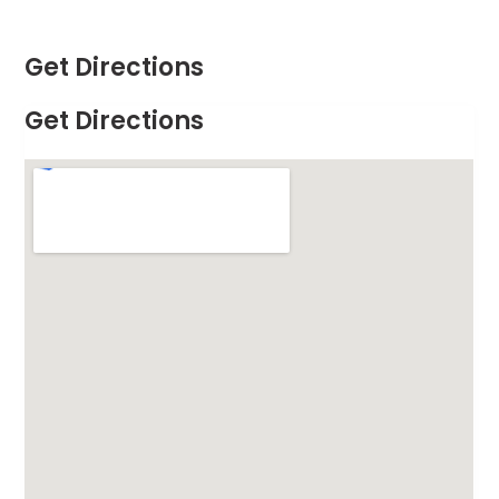
Get Directions
Get Directions