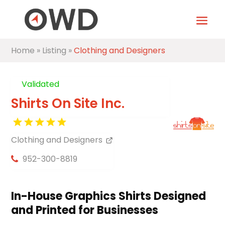
Home
»
Listing
»
Clothing and Designers
Validated
Shirts On Site Inc.
Clothing and Designers
952-300-8819
In-House Graphics Shirts Designed
and Printed for Businesses