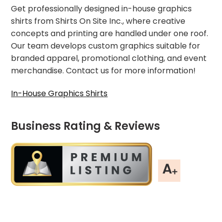
Get professionally designed in-house graphics
shirts from Shirts On Site Inc., where creative
concepts and printing are handled under one roof.
Our team develops custom graphics suitable for
branded apparel, promotional clothing, and event
merchandise. Contact us for more information!
In-House Graphics Shirts
Business Rating & Reviews