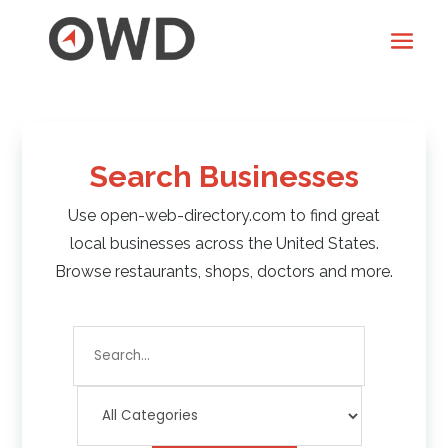
Search Businesses
Use open-web-directory.com to find great
local businesses across the United States.
Browse restaurants, shops, doctors and more.
Search
for