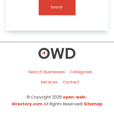
Search
Search Businesses
Categories
Services
Contact
© Copyright 2026
open-web-
directory.com
All Rights Reserved|
Sitemap