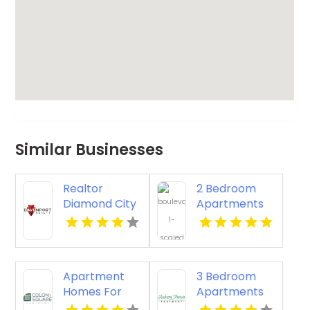
Similar Businesses
Realtor
2 Bedroom
Diamond City
Apartments
AR
Virginia Beach
Apartment
3 Bedroom
Homes For
Apartments
Rent Newport
Newport