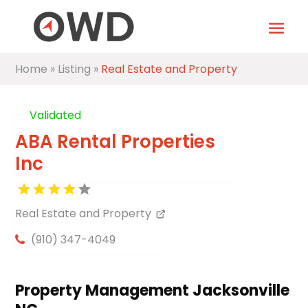
Home
»
Listing
»
Real Estate and Property
Validated
ABA Rental Properties
Inc
Real Estate and Property
(910) 347-4049
Property Management Jacksonville