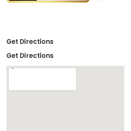
Get Directions
Get Directions