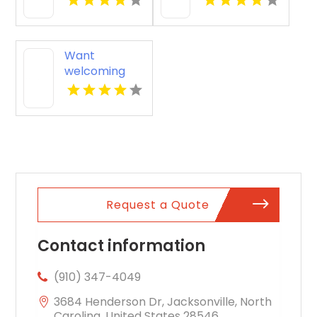
News VA
News VA
Want
welcoming
pet friendly
apartments in
Indianapolis
IN? Mozzo
Apartments
offers pet-
centric living
for cats and
Request a Quote
dogs in a
great
neighborhood.
Contact information
(910) 347-4049
3684 Henderson Dr, Jacksonville, North
Carolina, United States 28546