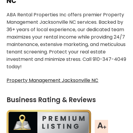
NC
ABA Rental Properties Inc offers premier Property
Management Jacksonville NC services. Backed by
36+ years of local experience, our dedicated team
maximizes your rental income while providing 24/7
maintenance, extensive marketing, and meticulous
tenant screening. Protect your real estate
investment and minimize stress. Call 910-347-4049
today!
Property Management Jacksonville NC
Business Rating & Reviews