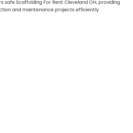
s safe Scaffolding For Rent Cleveland OH, providing
ction and maintenance projects efficiently.