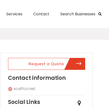
Services
Contact
Search Businesses
Request a Quote
Contact information
scaffco.net
Social Links