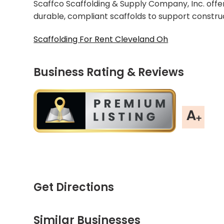
Scaffco Scaffolding & Supply Company, Inc. offer
durable, compliant scaffolds to support constru
Scaffolding For Rent Cleveland Oh
Business Rating & Reviews
Get Directions
Similar Businesses