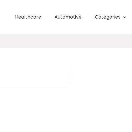
Healthcare
Automotive
Categories
h