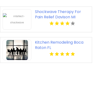
Shockwave Therapy For
Pain Relief Davison MI
Kitchen Remodeling Boca
Raton FL