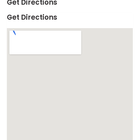
Get Directions
Get Directions