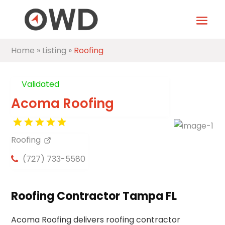
Home
»
Listing
»
Roofing
Validated
Acoma Roofing
Roofing
(727) 733-5580
Roofing Contractor Tampa FL
Acoma Roofing delivers roofing contractor