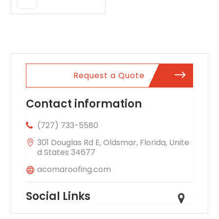
Oxford AL
Request a Quote
Contact information
(727) 733-5580
301 Douglas Rd E, Oldsmar, Florida, Unite
d States 34677
acomaroofing.com
Social Links