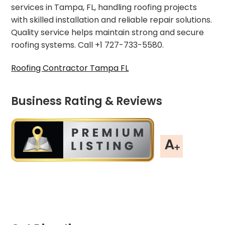
services in Tampa, FL, handling roofing projects
with skilled installation and reliable repair solutions.
Quality service helps maintain strong and secure
roofing systems. Call +1 727-733-5580.
Roofing Contractor Tampa FL
Business Rating & Reviews