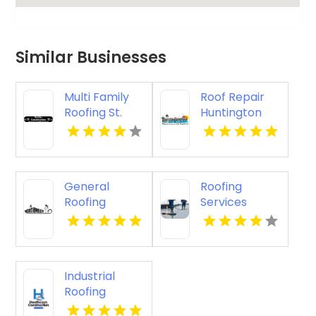
Similar Businesses
Multi Family
Roof Repair
Roofing St.
Huntington
Cloud WI
Beach
General
Roofing
Roofing
Services
Contractor
Lancaster OH
Springfield OR
Industrial
Roofing
Contractor