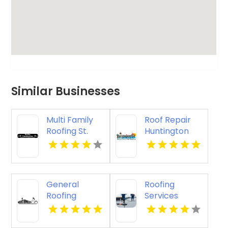
Similar Businesses
Multi Family
Roof Repair
Roofing St.
Huntington
Cloud WI
Beach
General
Roofing
Roofing
Services
Contractor
Lancaster OH
Springfield OR