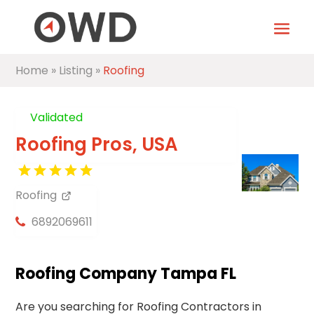
Home
»
Listing
»
Roofing
Validated
Roofing Pros, USA
Roofing
6892069611
Roofing Company Tampa FL
Are you searching for Roofing Contractors in