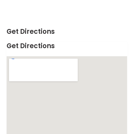
Get Directions
Get Directions