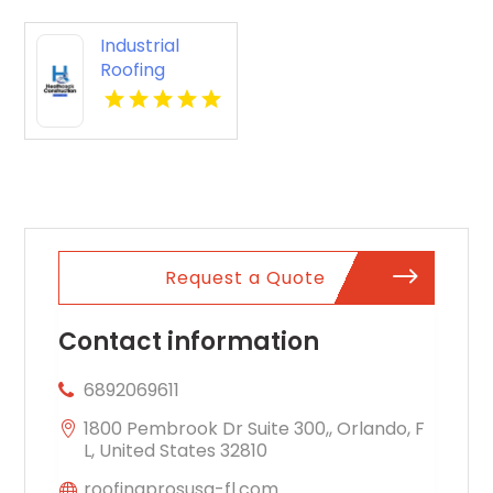
Industrial
Roofing
Contractor
Oxford AL
Request a Quote
Contact information
6892069611
1800 Pembrook Dr Suite 300,, Orlando, F
L, United States 32810
roofingprosusa-fl.com