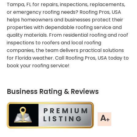
Tampa, FL for repairs, inspections, replacements,
or emergency roofing needs? Roofing Pros, USA
helps homeowners and businesses protect their
properties with dependable roofing service and
quality materials. From residential roofing and roof
inspections to roofers and local roofing
companies, the team delivers practical solutions
for Florida weather. Call Roofing Pros, USA today to
book your roofing service!
Business Rating & Reviews