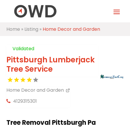
Home
»
Listing
»
Home Decor and Garden
Validated
Pittsburgh Lumberjack
Tree Service
Home Decor and Garden
4129315301
Tree Removal Pittsburgh Pa