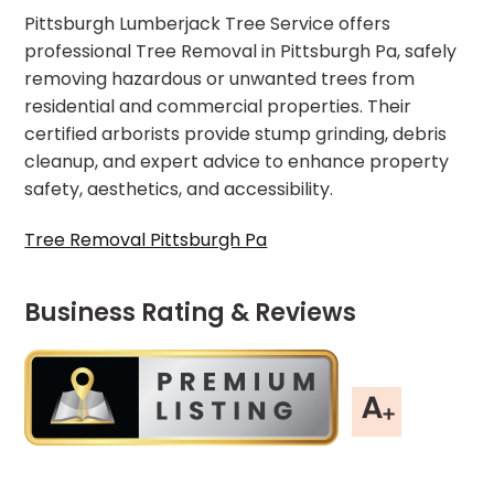
Pittsburgh Lumberjack Tree Service offers
professional Tree Removal in Pittsburgh Pa, safely
removing hazardous or unwanted trees from
residential and commercial properties. Their
certified arborists provide stump grinding, debris
cleanup, and expert advice to enhance property
safety, aesthetics, and accessibility.
Tree Removal Pittsburgh Pa
Business Rating & Reviews