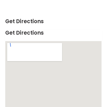
Get Directions
Get Directions