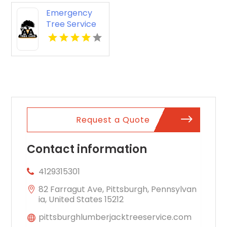
Emergency
Tree Service
Pacific Grove
CA
Request a Quote
Contact information
4129315301
82 Farragut Ave, Pittsburgh, Pennsylvan
ia, United States 15212
pittsburghlumberjacktreeservice.com