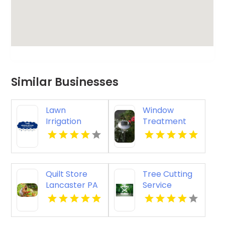
Similar Businesses
Lawn
Window
Irrigation
Treatment
System
Designs San
Service
Diego CA
Kalamazoo MI
Quilt Store
Tree Cutting
Lancaster PA
Service
Columbus OH