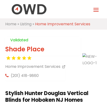
Home
»
Listing
»
Home Improvement Services
Validated
Shade Place
Home Improvement Services
(201) 418-9860
Stylish Hunter Douglas Vertical
Blinds for Hoboken NJ Homes