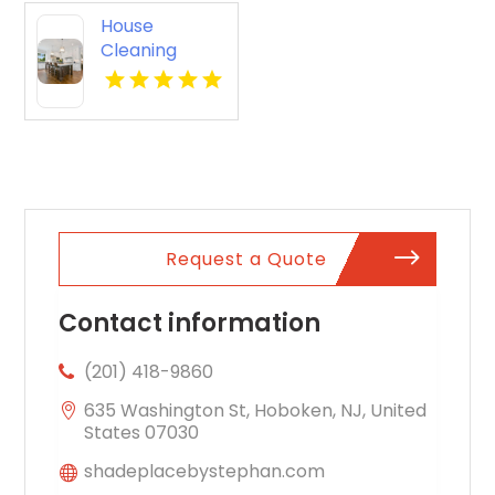
House
Cleaning
Services
Westfield NJ
Request a Quote
Contact information
(201) 418-9860
635 Washington St, Hoboken, NJ, United
States 07030
shadeplacebystephan.com