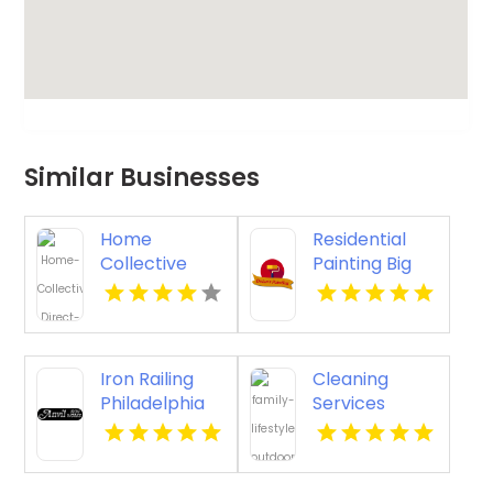
Similar Businesses
Home
Residential
Collective
Painting Big
Direct Offers
Sky MT
Premium
Countertop
Replacement
Iron Railing
Cleaning
Services in
Philadelphia
Services
Cincinnati OH
Pa
Meridian ID