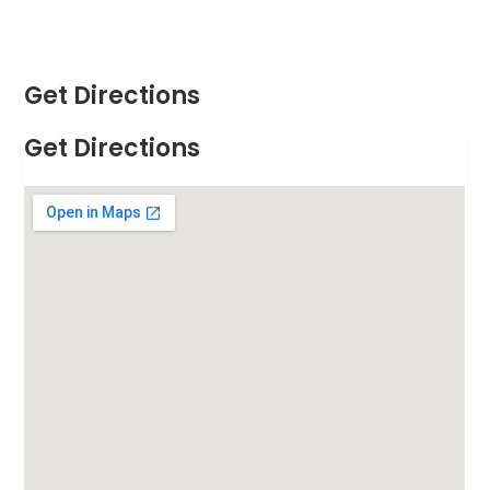
Get Directions
Get Directions