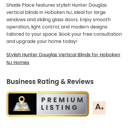
Shade Place features stylish Hunter Douglas
vertical blinds in Hoboken NJ, ideal for large
windows and sliding glass doors. Enjoy smooth
operation, light control, and modern designs
tailored to your space. Book your free consultation
and upgrade your home today!
Stylish Hunter Douglas Vertical Blinds for Hoboken
NJ Homes
Business Rating & Reviews