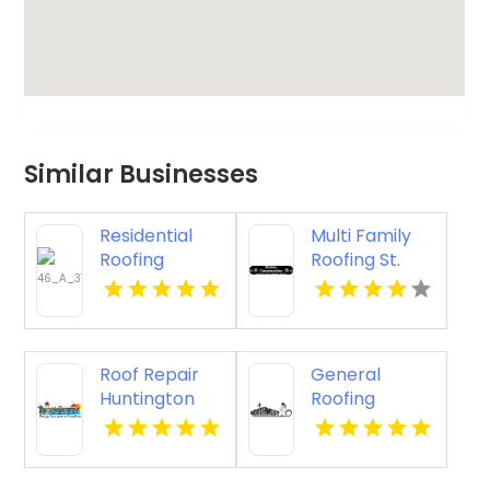
Similar Businesses
Residential
Multi Family
Roofing
Roofing St.
Contractor
Cloud WI
Denver CO
Roof Repair
General
Huntington
Roofing
Beach
Contractor
Springfield OR