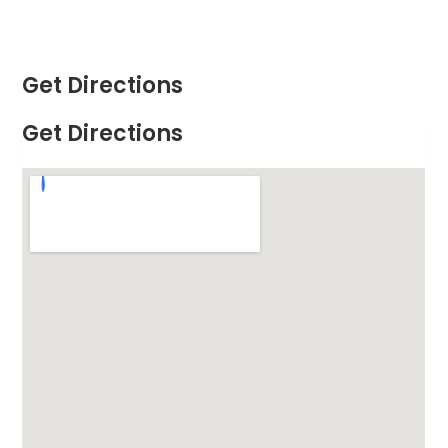
Get Directions
Get Directions