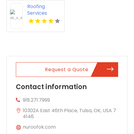
Roofing
Services
Lancaster OH
Request a Quote
Contact information
918.271.7999
10302A East 46th Place, Tulsa, OK, USA 7
4146
nuroofok.com