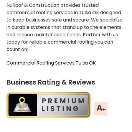
NuRoof & Construction provides trusted
commercial roofing services in Tulsa OK designed
to keep businesses safe and secure. We specialize
in durable systems that stand up to the elements
and reduce maintenance needs. Partner with us
today for reliable commercial roofing you can
count on!
Commercial Roofing Services Tulsa OK
Business Rating & Reviews