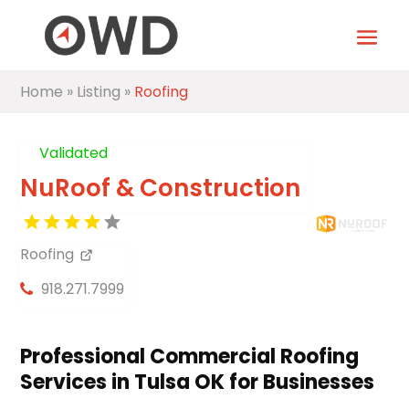
Home
»
Listing
»
Roofing
Validated
NuRoof & Construction
Roofing
918.271.7999
Professional Commercial Roofing
Services in Tulsa OK for Businesses