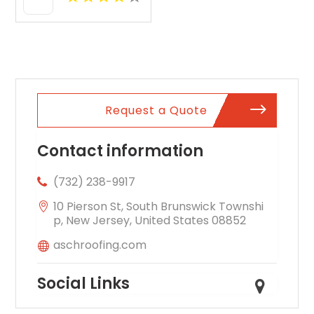
Request a Quote
Contact information
(732) 238-9917
10 Pierson St, South Brunswick Townshi
p, New Jersey, United States 08852
aschroofing.com
Social Links