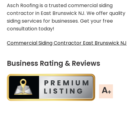
Asch Roofing is a trusted commercial siding
contractor in East Brunswick NJ. We offer quality
siding services for businesses. Get your free
consultation today!
Commercial Siding Contractor East Brunswick NJ
Business Rating & Reviews