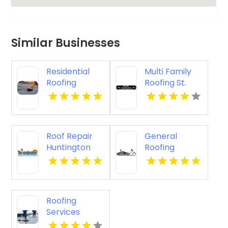
Similar Businesses
Residential
Multi Family
Roofing
Roofing St.
Contractor
Cloud WI
Denver CO
Roof Repair
General
Huntington
Roofing
Beach
Contractor
Springfield OR
Roofing
Services
Lancaster OH