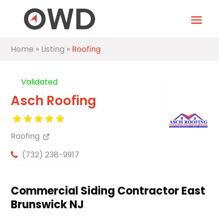
Home
»
Listing
»
Roofing
Validated
Asch Roofing
Roofing
(732) 238-9917
Commercial Siding Contractor East
Brunswick NJ