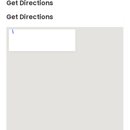
Get Directions
Get Directions