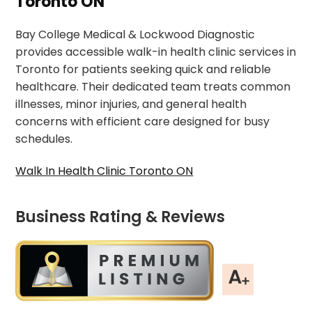
Toronto ON
Bay College Medical & Lockwood Diagnostic
provides accessible walk-in health clinic services in
Toronto for patients seeking quick and reliable
healthcare. Their dedicated team treats common
illnesses, minor injuries, and general health
concerns with efficient care designed for busy
schedules.
Walk In Health Clinic Toronto ON
Business Rating & Reviews