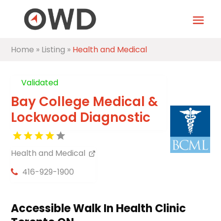
Home
»
Listing
»
Health and Medical
Validated
Bay College Medical &
Lockwood Diagnostic
Health and Medical
416-929-1900
Accessible Walk In Health Clinic