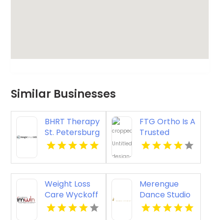
Similar Businesses
BHRT Therapy
FTG Ortho Is A
St. Petersburg
Trusted
FL
Orthopedic
Clinic
Aventura
Weight Loss
Merengue
Care Wyckoff
Dance Studio
Nj
Houston TX