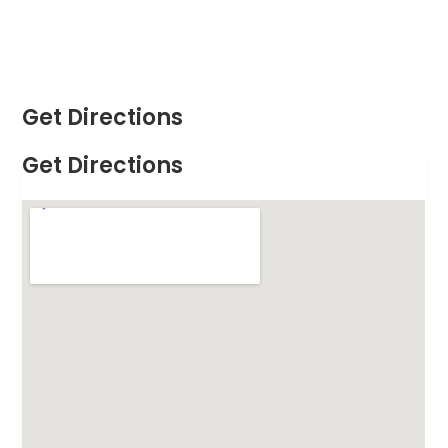
Get Directions
Get Directions