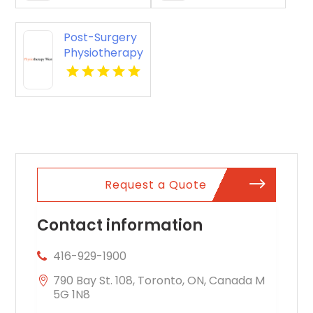
Post-Surgery
Physiotherapy
Penrith NSW
Request a Quote
Contact information
416-929-1900
790 Bay St. 108, Toronto, ON, Canada M
5G 1N8