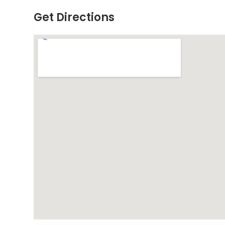
Get Directions