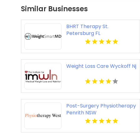
Similar Businesses
BHRT Therapy St.
Petersburg FL
Weight Loss Care Wyckoff Nj
Post-Surgery Physiotherapy
Penrith NSW