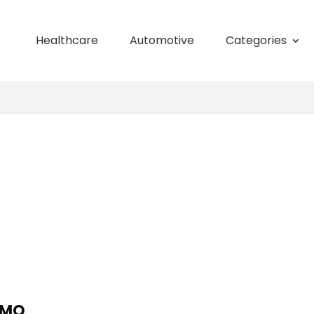
Healthcare
Automotive
Categories
 MO