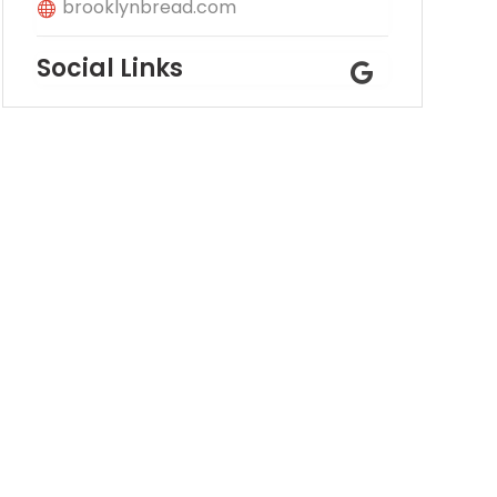
brooklynbread.com
Social Links