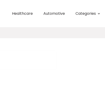
Healthcare
Automotive
Categories