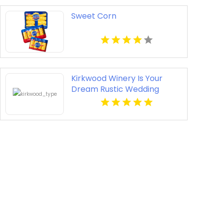
Sweet Corn
Kirkwood Winery Is Your
Dream Rustic Wedding
Venue In Beckley WV.