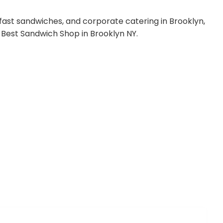
ast sandwiches, and corporate catering in Brooklyn,
the Best Sandwich Shop in Brooklyn NY.