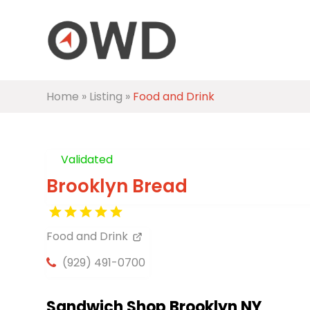
Home
»
Listing
»
Food and Drink
Validated
Brooklyn Bread
Food and Drink
(929) 491-0700
Sandwich Shop Brooklyn NY