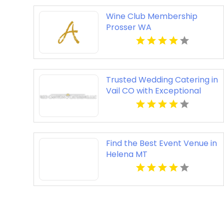
Wine Club Membership
Prosser WA
Trusted Wedding Catering in
Vail CO with Exceptional
Service
Find the Best Event Venue in
Helena MT