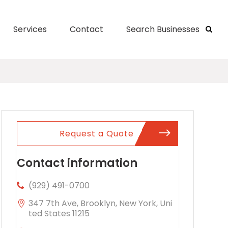
Services
Contact
Search Businesses
Request a Quote
Contact information
(929) 491-0700
347 7th Ave, Brooklyn, New York, Uni
ted States 11215