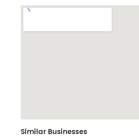
Similar Businesses