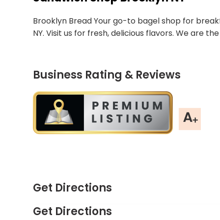
Brooklyn Bread Your go-to bagel shop for breakf
NY. Visit us for fresh, delicious flavors. We are 
Business Rating & Reviews
Get Directions
Get Directions