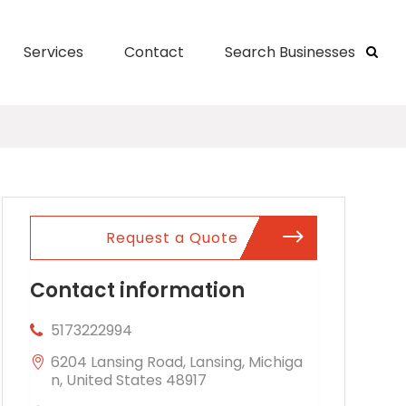
Services
Contact
Search Businesses
Request a Quote
Contact information
5173222994
6204 Lansing Road, Lansing, Michiga
n, United States 48917