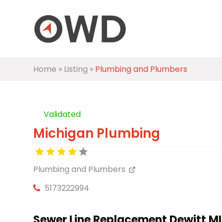
Home
»
Listing
»
Plumbing and Plumbers
Validated
Michigan Plumbing
Plumbing and Plumbers
5173222994
Sewer Line Replacement Dewitt MI