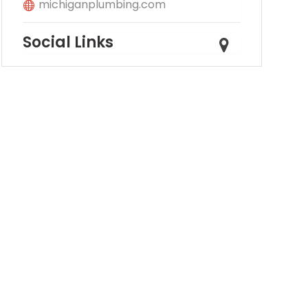
michiganplumbing.com
Social Links