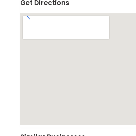
Get Directions