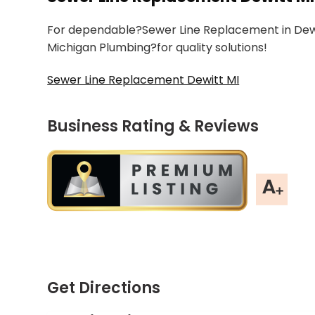
For dependable?Sewer Line Replacement in Dewitt
Michigan Plumbing?for quality solutions!
Sewer Line Replacement Dewitt MI
Business Rating & Reviews
Get Directions