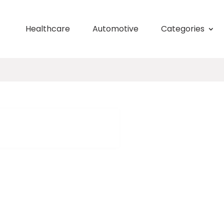
Healthcare
Automotive
Categories