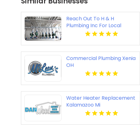
Similar Businesses
Reach Out To H & H
Plumbing Inc For Local
Plumber In Urbandale IA.
Commercial Plumbing Xenia
OH
Water Heater Replacement
Kalamazoo Mi