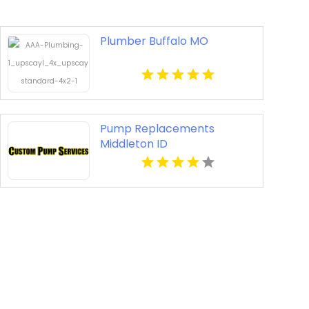
Plumber Buffalo MO
Pump Replacements
Middleton ID