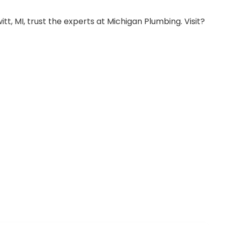
, MI, trust the experts at Michigan Plumbing. Visit?