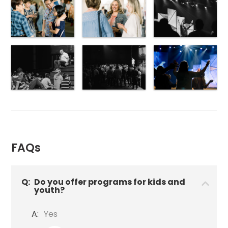
FAQs
Q:
Do you offer programs for kids and
youth?
A:
Yes