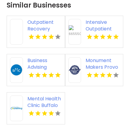
Similar Businesses
Outpatient
Intensive
Recovery
Outpatient
Support
Therapy
Programs
Louisville KY
New Albany IN
Business
Monument
Advising
Makers Provo
Bloomfield
UT
Hills MI
Mental Health
Clinic Buffalo
MN