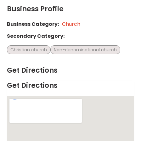
Business Profile
Business Category:
Church
Secondary Category:
Christian church
Non-denominational church
Get Directions
Get Directions