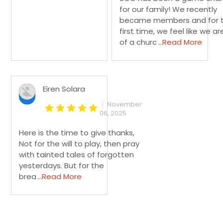
for our family! We recently
became members and for 
first time, we feel like we ar
of a churc
...Read More
Eiren Solara
November
06, 2025
Here is the time to give thanks,
Not for the will to play, then pray
with tainted tales of forgotten
yesterdays. But for the
brea
...Read More