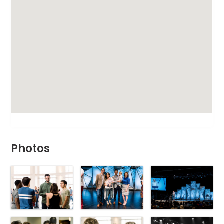
Photos