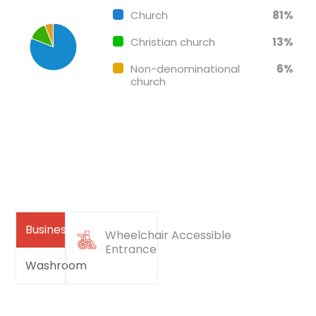
Church
81%
Christian church
13%
Non-denominational
6%
church
Business
Wheelchair Accessible
Entrance
Washroom