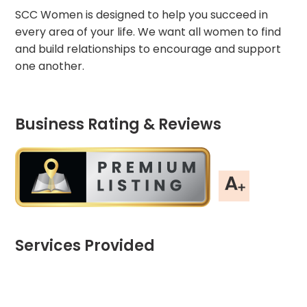
SCC Women is designed to help you succeed in
every area of your life. We want all women to find
and build relationships to encourage and support
one another.
Business Rating & Reviews
Services Provided
Chart
End of interactive chart.
Pie chart with 3 slices.