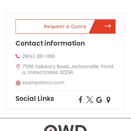
Request a Quote
Contact information
(904) 281-1188
7556 Salisbury Road, Jacksonville, Florid
a, United States 32256
southpointcc.com
Social Links