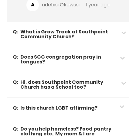
A
adebisi Okewusi
1 year ago
Q:
What is Grow Track at Southpoint
Community Church?
Q:
Does SCC congregation pray in
tongues?
Q:
Hi, does Southpoint Community
Church has a School too?
Q:
Is this church LGBT affirming?
Q:
Do you help homeless? Food pantry
clothing etc.. My mom & I are