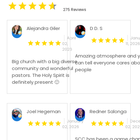
275 Reviews
Alejandra Giler
D D. S
April
Janu
02,
11, 2026
2026
Amazing atmosphere and 
Big church with a big diverse
can tell everyone cares ab
community and wonderful
people
pastors. The Holy Spirit is
definitely present 🙂
Joel Hegeman
Redner Salonga
January
Dec
02, 2026
02, 20
SCC has been a game cha