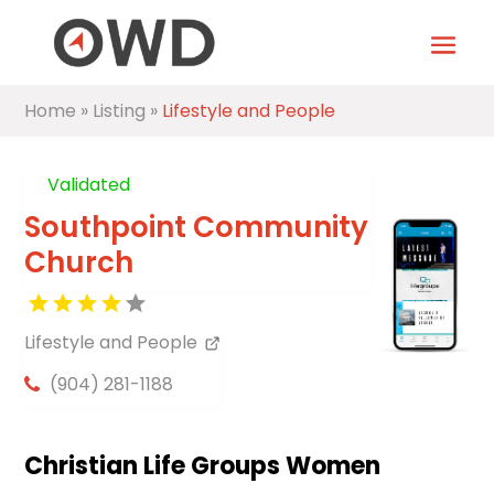
Home
»
Listing
»
Lifestyle and People
Validated
Southpoint Community
Church
Lifestyle and People
(904) 281-1188
Christian Life Groups Women