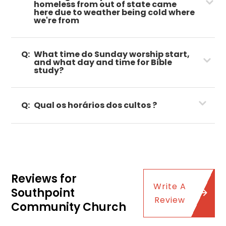
homeless from out of state came
here due to weather being cold where
we're from
Q:
What time do Sunday worship start,
and what day and time for Bible
study?
Q:
Qual os horários dos cultos ?
Reviews for
Write A
Southpoint
Review
Community Church