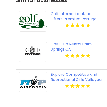
Similar Businesses
Golf International, Inc.
Offers Premium Portugal
Golf Packages
Golf Club Rental Palm
Springs CA
Explore Competitive and
Recreational Girls Volleyball
Leagues in Milwaukee WI