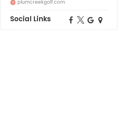
plumcreekgolf.com
Social Links