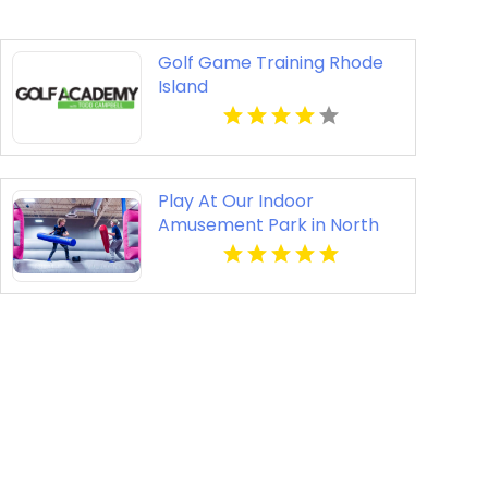
Golf Game Training Rhode
Island
Play At Our Indoor
Amusement Park in North
Richland Hills TX