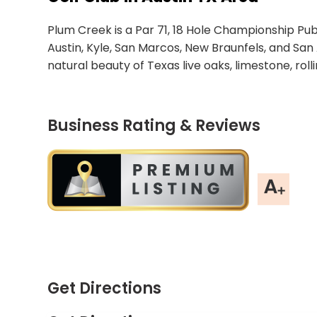
Plum Creek is a Par 71, 18 Hole Championship Publ
Austin, Kyle, San Marcos, New Braunfels, and San 
natural beauty of Texas live oaks, limestone, rolli
Business Rating & Reviews
Get Directions