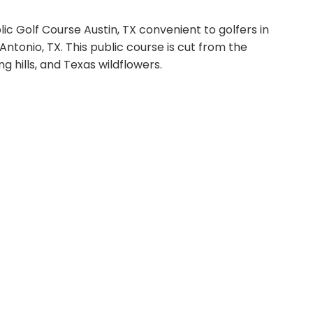
ic Golf Course Austin, TX convenient to golfers in
Antonio, TX. This public course is cut from the
ng hills, and Texas wildflowers.