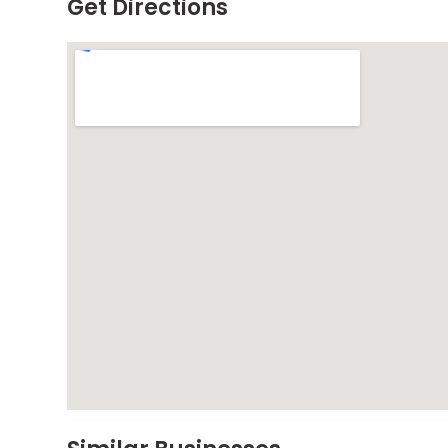
Get Directions