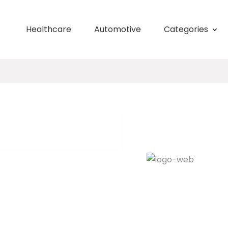
Healthcare
Automotive
Categories