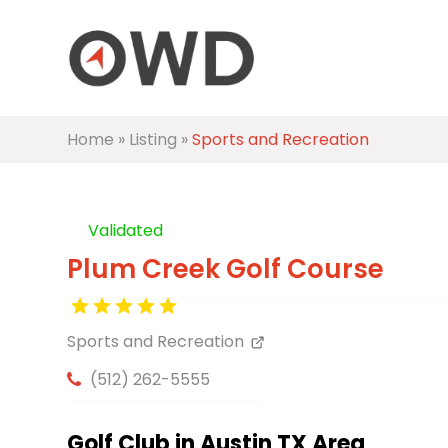
Home
»
Listing
»
Sports and Recreation
Validated
Plum Creek Golf Course
Sports and Recreation
(512) 262-5555
Golf Club in Austin TX Area