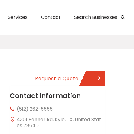
Services
Contact
Search Businesses
Request a Quote
Contact information
(512) 262-5555
4301 Benner Rd, Kyle, TX, United Stat
es 78640