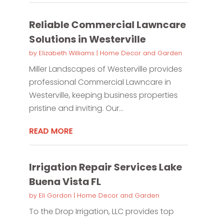
Reliable Commercial Lawncare
Solutions in Westerville
by
Elizabeth Williams
|
Home Decor and Garden
Miller Landscapes of Westerville provides
professional Commercial Lawncare in
Westerville, keeping business properties
pristine and inviting. Our...
READ MORE
Irrigation Repair Services Lake
Buena Vista FL
by
Eli Gordon
|
Home Decor and Garden
To the Drop Irrigation, LLC provides top