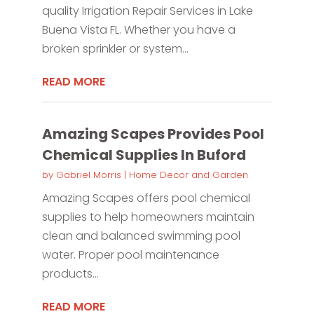
quality Irrigation Repair Services in Lake
Buena Vista FL. Whether you have a
broken sprinkler or system...
READ MORE
Amazing Scapes Provides Pool
Chemical Supplies In Buford
by
Gabriel Morris
|
Home Decor and Garden
Amazing Scapes offers pool chemical
supplies to help homeowners maintain
clean and balanced swimming pool
water. Proper pool maintenance
products...
READ MORE