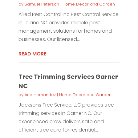
by
Samuel Peterson
|
Home Decor and Garden
Allied Pest Control Inc Pest Control Service
in Leland NC provides reliable pest
management solutions for homes and
businesses. Our licensed...
READ MORE
Tree Trimming Services Garner
NC
by
Aria Hernandez
|
Home Decor and Garden
Jacksons Tree Service, LLC provides tree
trimming services in Garner NC. Our
experienced crew delivers safe and
efficient tree care for residential...