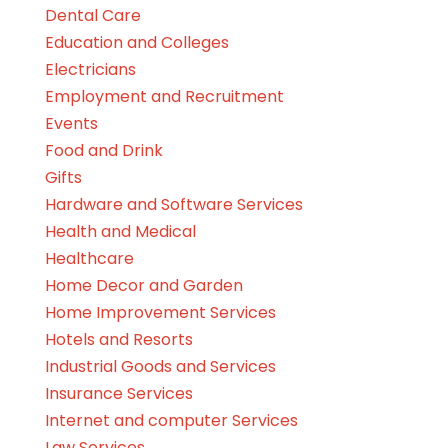
Dental Care
Education and Colleges
Electricians
Employment and Recruitment
Events
Food and Drink
Gifts
Hardware and Software Services
Health and Medical
Healthcare
Home Decor and Garden
Home Improvement Services
Hotels and Resorts
Industrial Goods and Services
Insurance Services
Internet and computer Services
Law Services