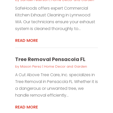
SafeHoods offers expert Commercial
Kitchen Exhaust Cleaning in Lynnwood
WA. Our technicians ensure your exhaust
system is cleaned thoroughly to...
READ MORE
Tree Removal Pensacola FL
by
Mason Perez
|
Home Decor and Garden
A Cut Above Tree Care, Inc. specializes in
Tree Removal in Pensacola FL. Whether it is
a dangerous or unwanted tree, we
handle removal efficiently...
READ MORE