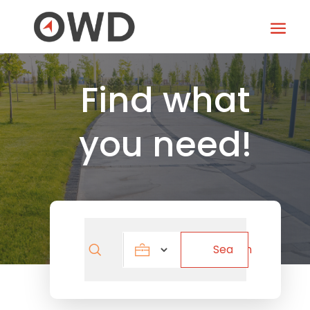
Find what
you need!
Search
Search
for