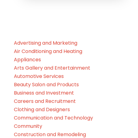
Advertising and Marketing
Air Conditioning and Heating
Appliances
Arts Gallery and Entertainment
Automotive Services
Beauty Salon and Products
Business and Investment
Careers and Recruitment
Clothing and Designers
Communication and Technology
Community
Construction and Remodeling