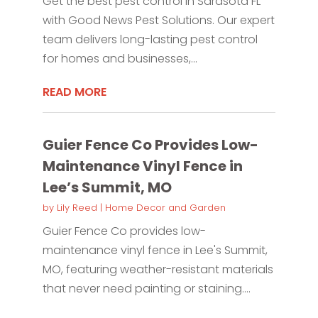
Get the best pest control in Sarasota FL
with Good News Pest Solutions. Our expert
team delivers long-lasting pest control
for homes and businesses,...
READ MORE
Guier Fence Co Provides Low-
Maintenance Vinyl Fence in
Lee’s Summit, MO
by
Lily Reed
|
Home Decor and Garden
Guier Fence Co provides low-
maintenance vinyl fence in Lee's Summit,
MO, featuring weather-resistant materials
that never need painting or staining....