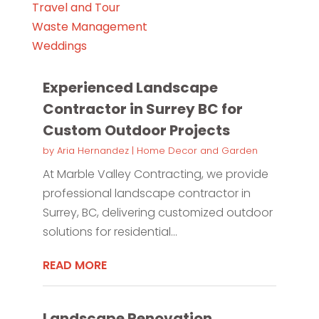
Travel and Tour
Waste Management
Weddings
Experienced Landscape
Contractor in Surrey BC for
Custom Outdoor Projects
by
Aria Hernandez
|
Home Decor and Garden
At Marble Valley Contracting, we provide
professional landscape contractor in
Surrey, BC, delivering customized outdoor
solutions for residential...
READ MORE
Landscape Renovation