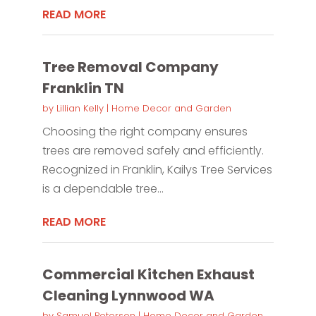
READ MORE
Tree Removal Company
Franklin TN
by
Lillian Kelly
|
Home Decor and Garden
Choosing the right company ensures
trees are removed safely and efficiently.
Recognized in Franklin, Kailys Tree Services
is a dependable tree...
READ MORE
Commercial Kitchen Exhaust
Cleaning Lynnwood WA
by
Samuel Peterson
|
Home Decor and Garden