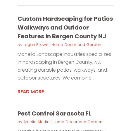
Custom Hardscaping for Patios
Walkways and Outdoor
Features in Bergen County NJ
by
Logan Brown
|
Home Decor and Garden
Monello Landscape Industries specializes
in hardscaping in Bergen County, NJ,
creating durable patios, walkways, and
outdoor structures. We combine...
READ MORE
Pest Control Sarasota FL
by
Amelia Martin
|
Home Decor and Garden