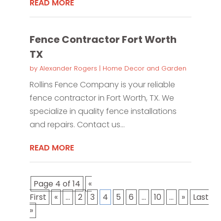
READ MORE
Fence Contractor Fort Worth
TX
by
Alexander Rogers
|
Home Decor and Garden
Rollins Fence Company is your reliable
fence contractor in Fort Worth, TX. We
specialize in quality fence installations
and repairs. Contact us...
READ MORE
Page 4 of 14
«
First
«
...
2
3
4
5
6
...
10
...
»
Last
»