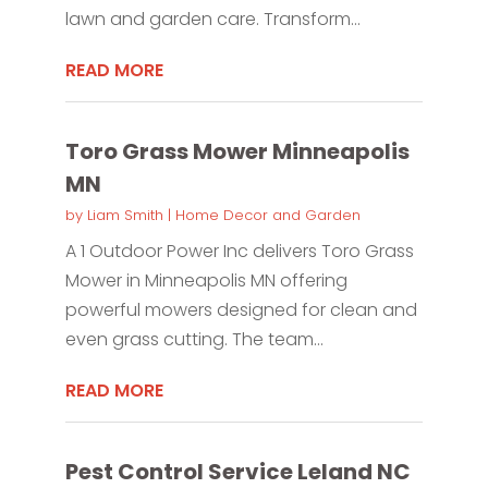
lawn and garden care. Transform...
READ MORE
Toro Grass Mower Minneapolis
MN
by
Liam Smith
|
Home Decor and Garden
A 1 Outdoor Power Inc delivers Toro Grass
Mower in Minneapolis MN offering
powerful mowers designed for clean and
even grass cutting. The team...
READ MORE
Pest Control Service Leland NC