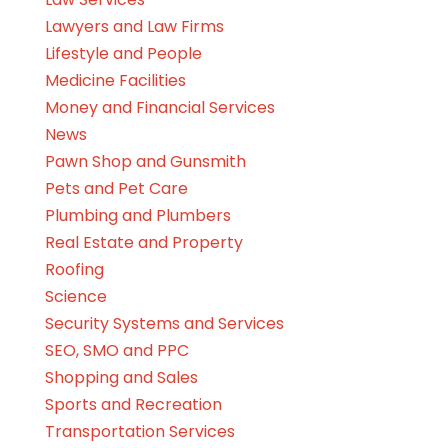
Lawyers and Law Firms
Lifestyle and People
Medicine Facilities
Money and Financial Services
News
Pawn Shop and Gunsmith
Pets and Pet Care
Plumbing and Plumbers
Real Estate and Property
Roofing
Science
Security Systems and Services
SEO, SMO and PPC
Shopping and Sales
Sports and Recreation
Transportation Services