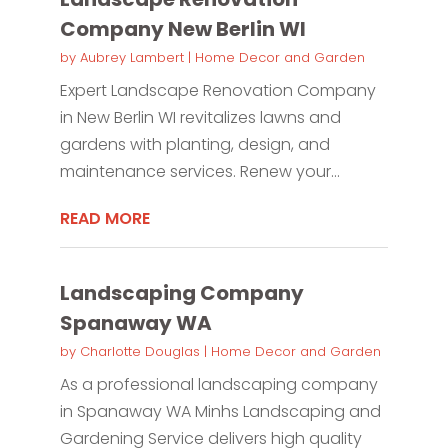
Company New Berlin WI
by
Aubrey Lambert
|
Home Decor and Garden
Expert Landscape Renovation Company
in New Berlin WI revitalizes lawns and
gardens with planting, design, and
maintenance services. Renew your...
READ MORE
Landscaping Company
Spanaway WA
by
Charlotte Douglas
|
Home Decor and Garden
As a professional landscaping company
in Spanaway WA Minhs Landscaping and
Gardening Service delivers high quality