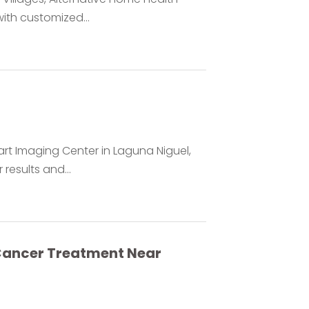
ith customized...
rt Imaging Center in Laguna Niguel,
 results and...
 Cancer Treatment Near