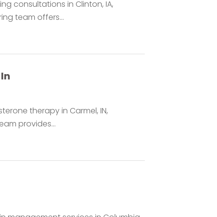
g consultations in Clinton, IA,
ing team offers...
In
terone therapy in Carmel, IN,
team provides...