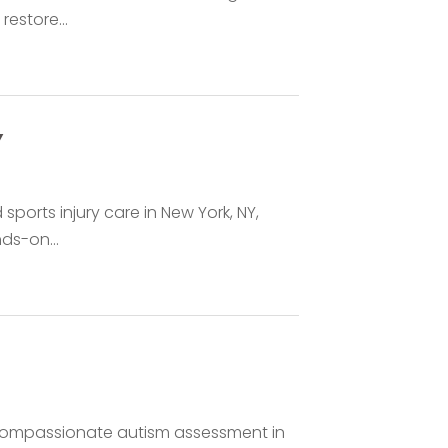
restore...
Y
ports injury care in New York, NY,
nds-on...
, compassionate autism assessment in