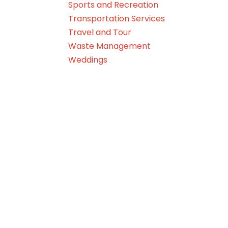
Sports and Recreation
Transportation Services
Travel and Tour
Waste Management
Weddings