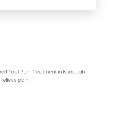
pert Foot Pain Treatment in Issaquah
relieve pain...