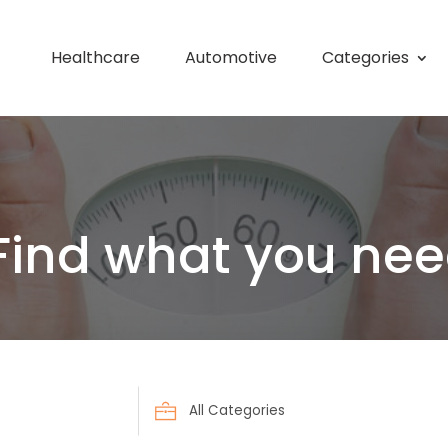
Healthcare
Automotive
Categories
Find what you nee
Search