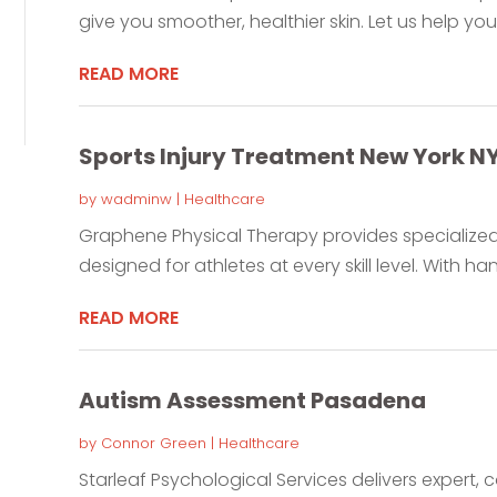
give you smoother, healthier skin. Let us help you 
READ MORE
Sports Injury Treatment New York N
by
wadminw
|
Healthcare
Graphene Physical Therapy provides specialized s
designed for athletes at every skill level. With ha
READ MORE
Autism Assessment Pasadena
by
Connor Green
|
Healthcare
Starleaf Psychological Services delivers expert