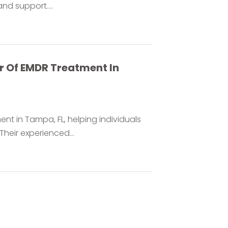
nd support....
r Of EMDR Treatment In
t in Tampa, FL, helping individuals
heir experienced...