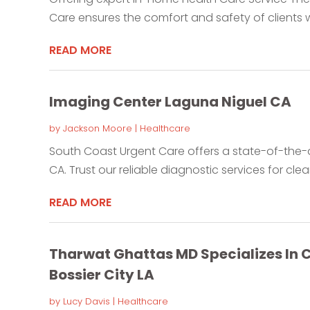
Care ensures the comfort and safety of clients w
READ MORE
Imaging Center Laguna Niguel CA
by
Jackson Moore
|
Healthcare
South Coast Urgent Care offers a state-of-the-a
CA. Trust our reliable diagnostic services for clear
READ MORE
Tharwat Ghattas MD Specializes In
Bossier City LA
by
Lucy Davis
|
Healthcare