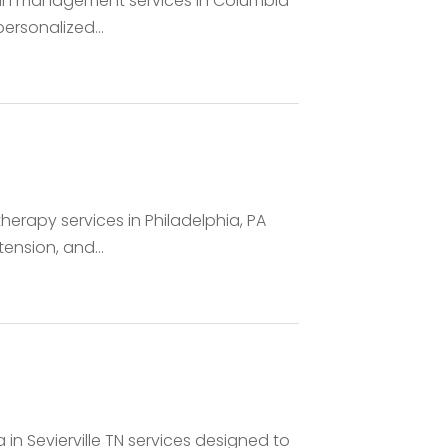
ain management services in Columbia
ersonalized...
rapy services in Philadelphia, PA
ension, and...
in Sevierville TN services designed to