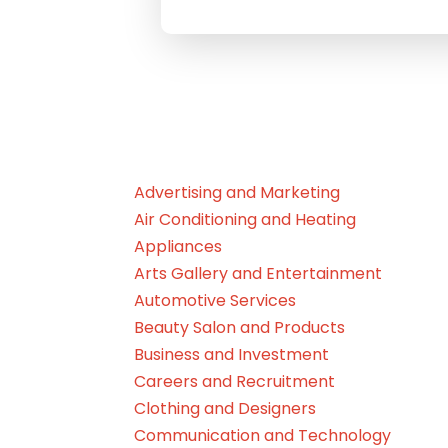
Advertising and Marketing
Air Conditioning and Heating
Appliances
Arts Gallery and Entertainment
Automotive Services
Beauty Salon and Products
Business and Investment
Careers and Recruitment
Clothing and Designers
Communication and Technology