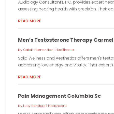
Audiology Consultants, P.C. provides expert hearin
assessing hearing health with precision. Their car
READ MORE
Men’s Testosterone Therapy Carmel 
by
Caleb Hernandez
|
Healthcare
Solid Wellness and Aesthetics offers men's testos
addressing low energy and vitality. Their expert 
READ MORE
Pain Management Columbia Sc
by
Lucy Sanders
|
Healthcare