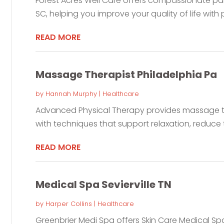
Forest Acres Well Care offers compassionate p
SC, helping you improve your quality of life with p
READ MORE
Massage Therapist Philadelphia Pa
by
Hannah Murphy
|
Healthcare
Advanced Physical Therapy provides massage the
with techniques that support relaxation, reduce t
READ MORE
Medical Spa Sevierville TN
by
Harper Collins
|
Healthcare
Greenbrier Medi Spa offers Skin Care Medical Spa 