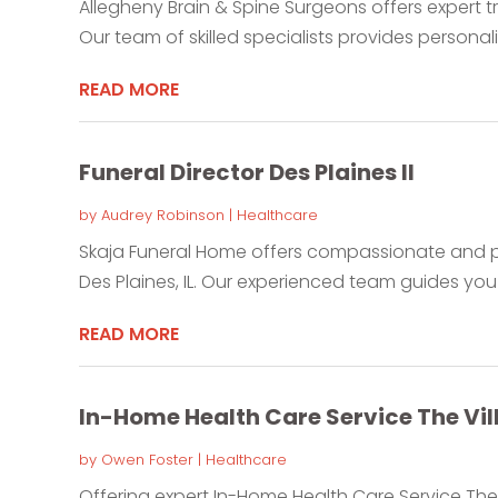
Allegheny Brain & Spine Surgeons offers expert t
Our team of skilled specialists provides personali
READ MORE
Funeral Director Des Plaines Il
by
Audrey Robinson
|
Healthcare
Skaja Funeral Home offers compassionate and pro
Des Plaines, IL. Our experienced team guides you 
READ MORE
In-Home Health Care Service The Vil
by
Owen Foster
|
Healthcare
Offering expert In-Home Health Care Service The 