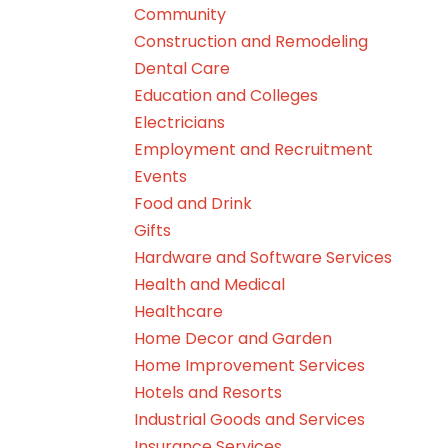
Community
Construction and Remodeling
Dental Care
Education and Colleges
Electricians
Employment and Recruitment
Events
Food and Drink
Gifts
Hardware and Software Services
Health and Medical
Healthcare
Home Decor and Garden
Home Improvement Services
Hotels and Resorts
Industrial Goods and Services
Insurance Services