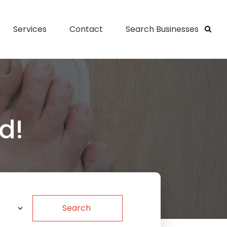
Services
Contact
Search Businesses
d!
Search