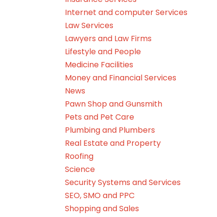
Internet and computer Services
Law Services
Lawyers and Law Firms
Lifestyle and People
Medicine Facilities
Money and Financial Services
News
Pawn Shop and Gunsmith
Pets and Pet Care
Plumbing and Plumbers
Real Estate and Property
Roofing
Science
Security Systems and Services
SEO, SMO and PPC
Shopping and Sales