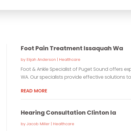
for
Foot Pain Treatment Issaquah Wa
by
Elijah Anderson
|
Healthcare
Foot & Ankle Specialist of Puget Sound offers ex
WA. Our specialists provide effective solutions to 
READ MORE
Hearing Consultation Clinton Ia
by
Jacob Miller
|
Healthcare