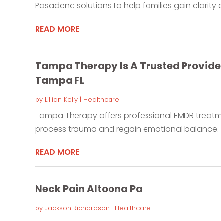
Pasadena solutions to help families gain clarity a
READ MORE
Tampa Therapy Is A Trusted Provide
Tampa FL
by
Lillian Kelly
|
Healthcare
Tampa Therapy offers professional EMDR treatmen
process trauma and regain emotional balance. T
READ MORE
Neck Pain Altoona Pa
by
Jackson Richardson
|
Healthcare