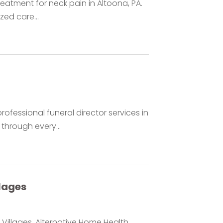
reatment for neck pain in Altoona, PA.
zed care...
fessional funeral director services in
through every...
lages
Villages, Alternative Home Health