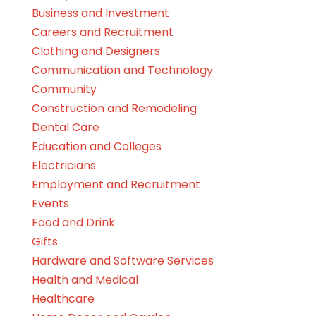
Business and Investment
Careers and Recruitment
Clothing and Designers
Communication and Technology
Community
Construction and Remodeling
Dental Care
Education and Colleges
Electricians
Employment and Recruitment
Events
Food and Drink
Gifts
Hardware and Software Services
Health and Medical
Healthcare