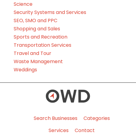
Science
Security Systems and Services
SEO, SMO and PPC
Shopping and Sales
Sports and Recreation
Transportation Services
Travel and Tour
Waste Management
Weddings
Search Businesses
Categories
Services
Contact