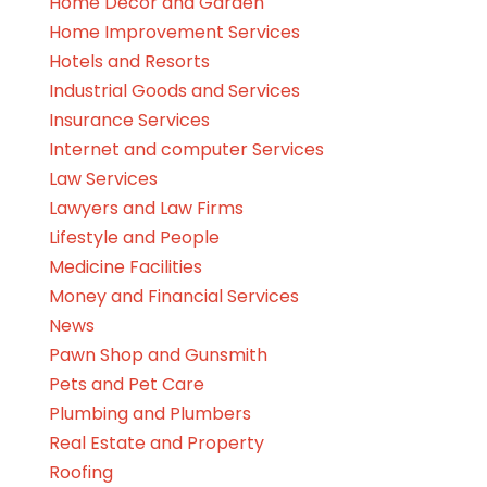
Home Decor and Garden
Home Improvement Services
Hotels and Resorts
Industrial Goods and Services
Insurance Services
Internet and computer Services
Law Services
Lawyers and Law Firms
Lifestyle and People
Medicine Facilities
Money and Financial Services
News
Pawn Shop and Gunsmith
Pets and Pet Care
Plumbing and Plumbers
Real Estate and Property
Roofing