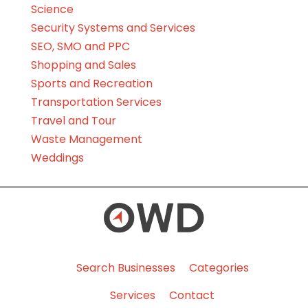
Science
Security Systems and Services
SEO, SMO and PPC
Shopping and Sales
Sports and Recreation
Transportation Services
Travel and Tour
Waste Management
Weddings
Search Businesses
Categories
Services
Contact