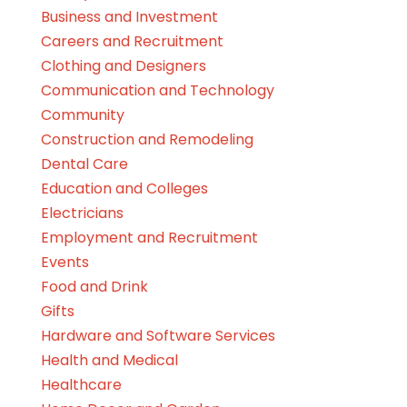
Business and Investment
Careers and Recruitment
Clothing and Designers
Communication and Technology
Community
Construction and Remodeling
Dental Care
Education and Colleges
Electricians
Employment and Recruitment
Events
Food and Drink
Gifts
Hardware and Software Services
Health and Medical
Healthcare