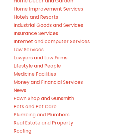
Home Decor and Garden
Home Improvement Services
Hotels and Resorts
Industrial Goods and Services
Insurance Services
Internet and computer Services
Law Services
Lawyers and Law Firms
Lifestyle and People
Medicine Facilities
Money and Financial Services
News
Pawn Shop and Gunsmith
Pets and Pet Care
Plumbing and Plumbers
Real Estate and Property
Roofing