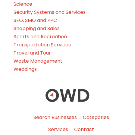
Science
Security Systems and Services
SEO, SMO and PPC
Shopping and Sales
Sports and Recreation
Transportation Services
Travel and Tour
Waste Management
Weddings
Search Businesses
Categories
Services
Contact