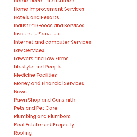
Home Decor and Garden
Home Improvement Services
Hotels and Resorts
Industrial Goods and Services
Insurance Services
Internet and computer Services
Law Services
Lawyers and Law Firms
Lifestyle and People
Medicine Facilities
Money and Financial Services
News
Pawn Shop and Gunsmith
Pets and Pet Care
Plumbing and Plumbers
Real Estate and Property
Roofing