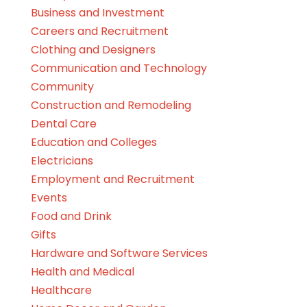
Business and Investment
Careers and Recruitment
Clothing and Designers
Communication and Technology
Community
Construction and Remodeling
Dental Care
Education and Colleges
Electricians
Employment and Recruitment
Events
Food and Drink
Gifts
Hardware and Software Services
Health and Medical
Healthcare