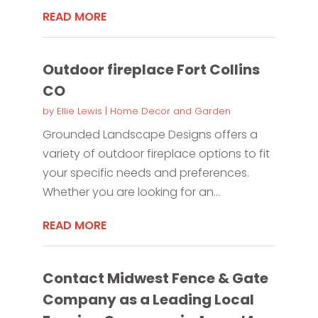
READ MORE
Outdoor fireplace Fort Collins
CO
by
Ellie Lewis
|
Home Decor and Garden
Grounded Landscape Designs offers a
variety of outdoor fireplace options to fit
your specific needs and preferences.
Whether you are looking for an...
READ MORE
Contact Midwest Fence & Gate
Company as a Leading Local