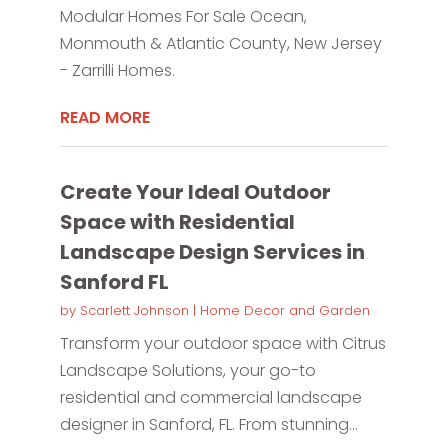
Modular Homes For Sale Ocean,
Monmouth & Atlantic County, New Jersey
- Zarrilli Homes.
READ MORE
Create Your Ideal Outdoor
Space with Residential
Landscape Design Services in
Sanford FL
by
Scarlett Johnson
|
Home Decor and Garden
Transform your outdoor space with Citrus
Landscape Solutions, your go-to
residential and commercial landscape
designer in Sanford, FL. From stunning...