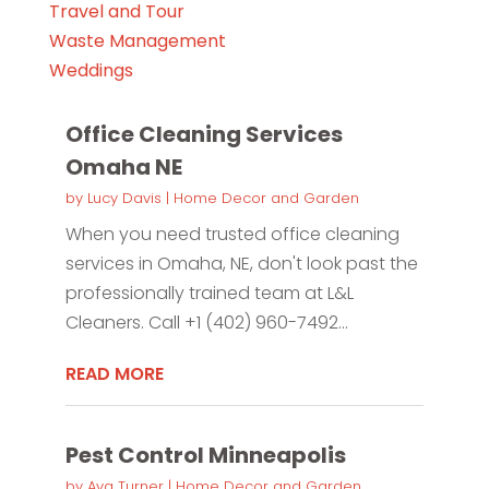
Travel and Tour
Waste Management
Weddings
Office Cleaning Services
Omaha NE
by
Lucy Davis
|
Home Decor and Garden
When you need trusted office cleaning
services in Omaha, NE, don't look past the
professionally trained team at L&L
Cleaners. Call +1 (402) 960-7492...
READ MORE
Pest Control Minneapolis
by
Ava Turner
|
Home Decor and Garden