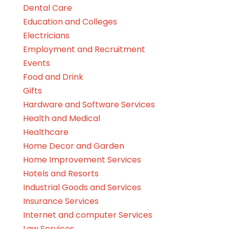
Dental Care
Education and Colleges
Electricians
Employment and Recruitment
Events
Food and Drink
Gifts
Hardware and Software Services
Health and Medical
Healthcare
Home Decor and Garden
Home Improvement Services
Hotels and Resorts
Industrial Goods and Services
Insurance Services
Internet and computer Services
Law Services