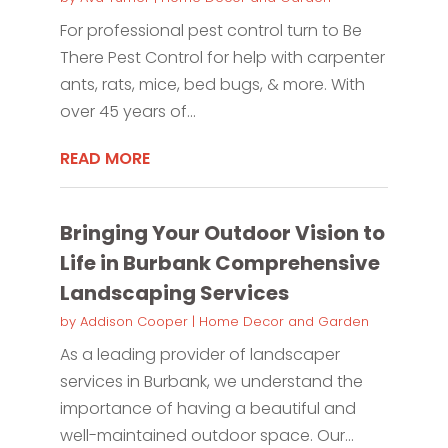
For professional pest control turn to Be
There Pest Control for help with carpenter
ants, rats, mice, bed bugs, & more. With
over 45 years of...
READ MORE
Bringing Your Outdoor Vision to
Life in Burbank Comprehensive
Landscaping Services
by
Addison Cooper
|
Home Decor and Garden
As a leading provider of landscaper
services in Burbank, we understand the
importance of having a beautiful and
well-maintained outdoor space. Our...