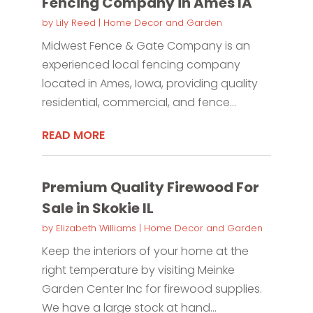
Fencing Company in Ames IA
by
Lily Reed
|
Home Decor and Garden
Midwest Fence & Gate Company is an
experienced local fencing company
located in Ames, Iowa, providing quality
residential, commercial, and fence...
READ MORE
Premium Quality Firewood For
Sale in Skokie IL
by
Elizabeth Williams
|
Home Decor and Garden
Keep the interiors of your home at the
right temperature by visiting Meinke
Garden Center Inc for firewood supplies.
We have a large stock at hand...