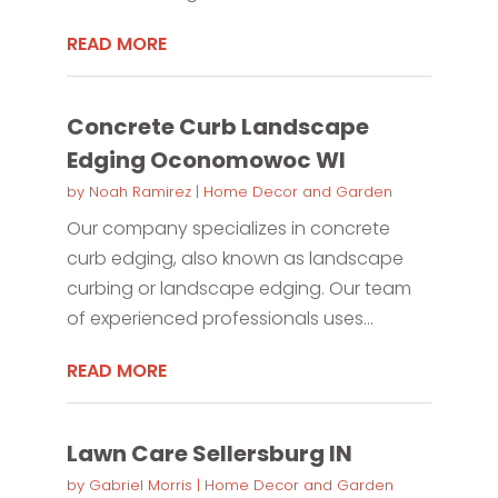
READ MORE
Concrete Curb Landscape
Edging Oconomowoc WI
by
Noah Ramirez
|
Home Decor and Garden
Our company specializes in concrete
curb edging, also known as landscape
curbing or landscape edging. Our team
of experienced professionals uses...
READ MORE
Lawn Care Sellersburg IN
by
Gabriel Morris
|
Home Decor and Garden