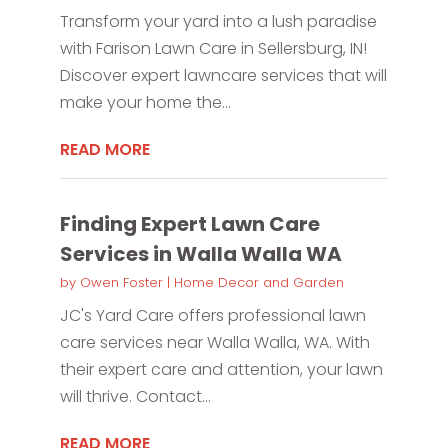
Transform your yard into a lush paradise
with Farison Lawn Care in Sellersburg, IN!
Discover expert lawncare services that will
make your home the...
READ MORE
Finding Expert Lawn Care
Services in Walla Walla WA
by
Owen Foster
|
Home Decor and Garden
JC's Yard Care offers professional lawn
care services near Walla Walla, WA. With
their expert care and attention, your lawn
will thrive. Contact...
READ MORE