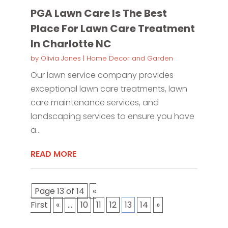
PGA Lawn Care Is The Best
Place For Lawn Care Treatment
In Charlotte NC
by
Olivia Jones
|
Home Decor and Garden
Our lawn service company provides
exceptional lawn care treatments, lawn
care maintenance services, and
landscaping services to ensure you have
a...
READ MORE
Page 13 of 14
«
First
«
...
10
11
12
13
14
»