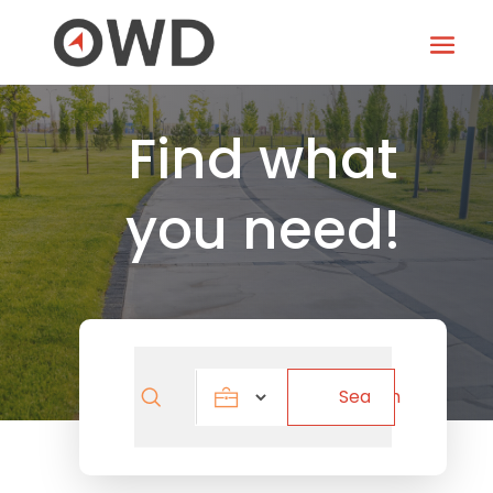
Find what
you need!
Search
Search
for