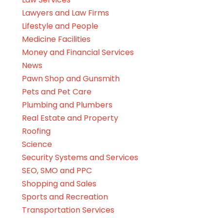
Lawyers and Law Firms
Lifestyle and People
Medicine Facilities
Money and Financial Services
News
Pawn Shop and Gunsmith
Pets and Pet Care
Plumbing and Plumbers
Real Estate and Property
Roofing
Science
Security Systems and Services
SEO, SMO and PPC
Shopping and Sales
Sports and Recreation
Transportation Services