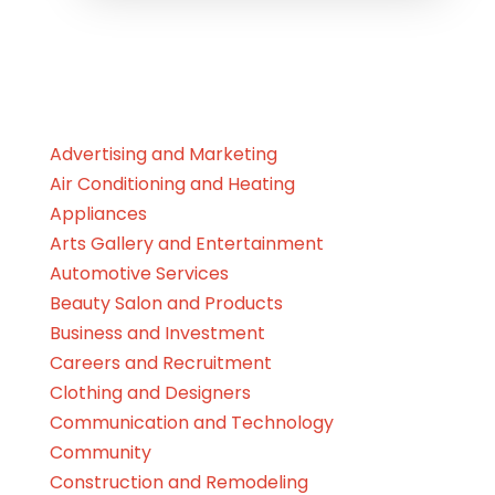
Advertising and Marketing
Air Conditioning and Heating
Appliances
Arts Gallery and Entertainment
Automotive Services
Beauty Salon and Products
Business and Investment
Careers and Recruitment
Clothing and Designers
Communication and Technology
Community
Construction and Remodeling