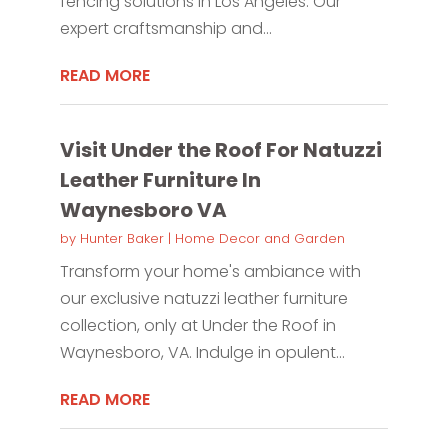
fencing solutions in Los Angeles. Our
expert craftsmanship and...
READ MORE
Visit Under the Roof For Natuzzi
Leather Furniture In
Waynesboro VA
by
Hunter Baker
|
Home Decor and Garden
Transform your home's ambiance with
our exclusive natuzzi leather furniture
collection, only at Under the Roof in
Waynesboro, VA. Indulge in opulent...
READ MORE