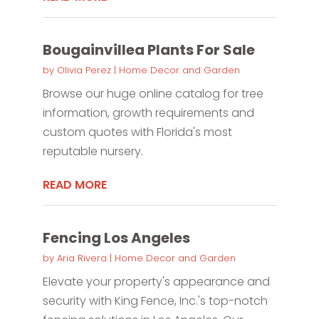
Bougainvillea Plants For Sale
by
Olivia Perez
|
Home Decor and Garden
Browse our huge online catalog for tree
information, growth requirements and
custom quotes with Florida's most
reputable nursery.
READ MORE
Fencing Los Angeles
by
Aria Rivera
|
Home Decor and Garden
Elevate your property's appearance and
security with King Fence, Inc.'s top-notch