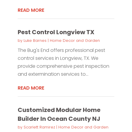
READ MORE
Pest Control Longview TX
by
Luke Barnes
|
Home Decor and Garden
The Bug's End offers professional pest
control services in Longview, TX. We
provide comprehensive pest inspection
and extermination services to...
READ MORE
Customized Modular Home
Builder In Ocean County NJ
by
Scarlett Ramirez
|
Home Decor and Garden